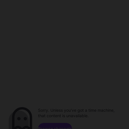
Sorry. Unless you've got a time machine,
that content is unavailable.
Browse channels