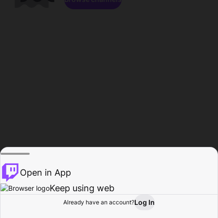
Open in App
Keep using web
Log In
Already have an account?
Home
Browse
Activity
Profile