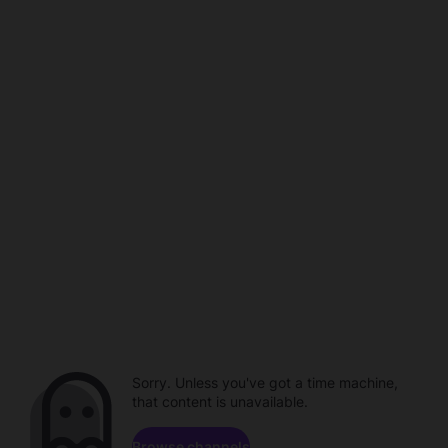
Sorry. Unless you've got a time machine,
that content is unavailable.
Browse channels