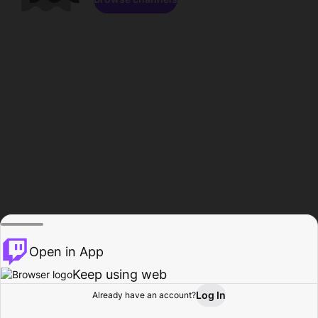
Open in App
Keep using web
Log In
Already have an account?
Home
Browse
Activity
Profile