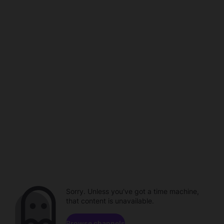
Sorry. Unless you've got a time machine,
that content is unavailable.
Browse channels