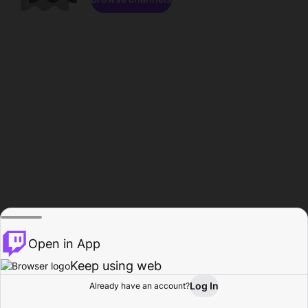
Open in App
Keep using web
Log In
Already have an account?
Home
Browse
Activity
Profile