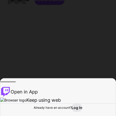
Open in App
Keep using web
Log In
Already have an account?
Home
Browse
Activity
Profile