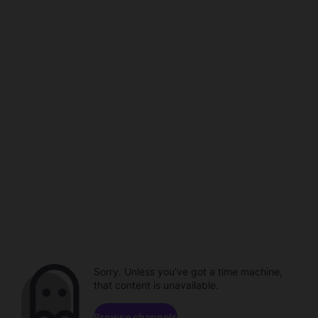
Sorry. Unless you've got a time machine,
that content is unavailable.
Browse channels