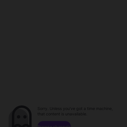
Sorry. Unless you've got a time machine,
that content is unavailable.
Browse channels