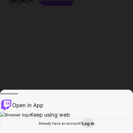
Open in App
Keep using web
Log In
Already have an account?
Home
Browse
Activity
Profile