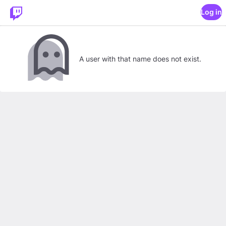
Log in
A user with that name does not exist.