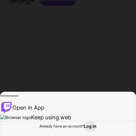
Open in App
Keep using web
Log In
Already have an account?
Home
Browse
Activity
Profile