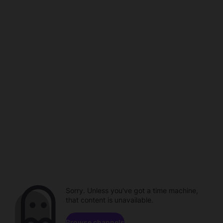
Sorry. Unless you've got a time machine,
that content is unavailable.
Browse channels