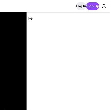
Log In
Sign Up