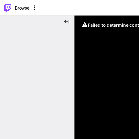
⌥
P
Browse
Failed to determine cont