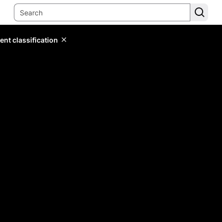
ent classification