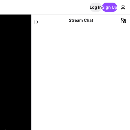
Log In
Sign Up
Stream Chat