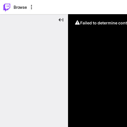
⌥
P
Browse
Failed to determine cont