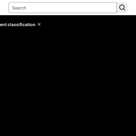
ent classification