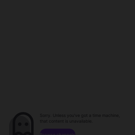
Sorry. Unless you've got a time machine,
that content is unavailable.
Browse channels