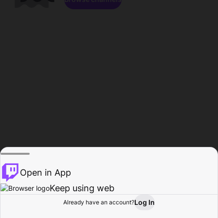
Open in App
Keep using web
Log In
Already have an account?
Home
Browse
Activity
Profile