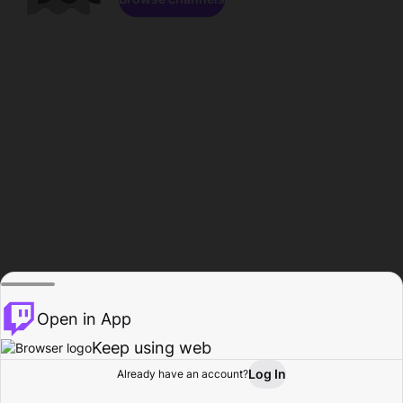
Open in App
Keep using web
Log In
Already have an account?
Home
Browse
Activity
Profile