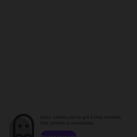
Sorry. Unless you've got a time machine,
that content is unavailable.
Browse channels