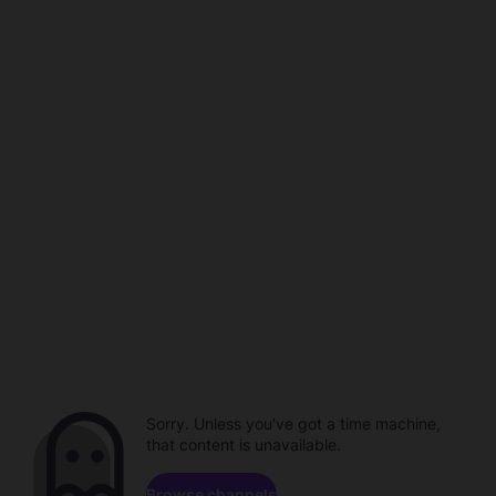
Sorry. Unless you've got a time machine,
that content is unavailable.
Browse channels