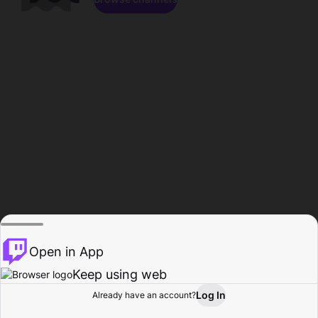
Open in App
Keep using web
Log In
Already have an account?
Home
Browse
Activity
Profile