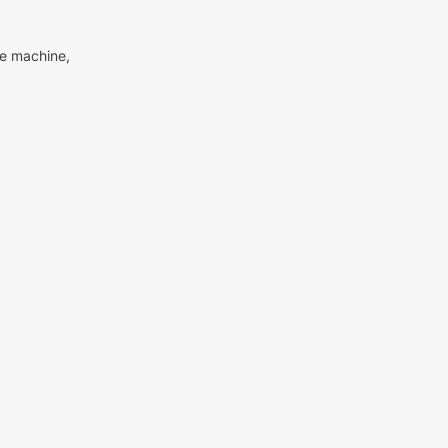
me machine,