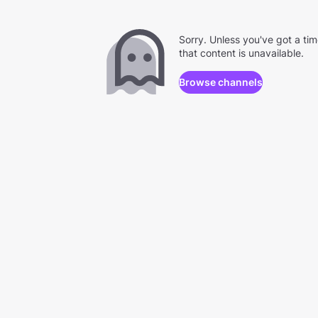
Sorry. Unless you've got a ti
that content is unavailable.
Browse channels