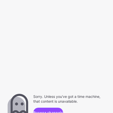
Sorry. Unless you've got a time machine,
that content is unavailable.
Browse channels