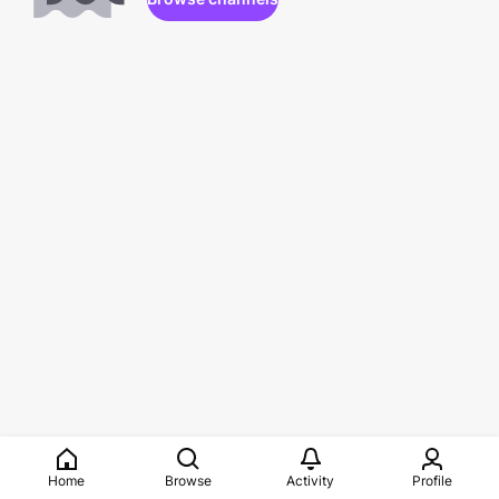
Home
Browse
Activity
Profile