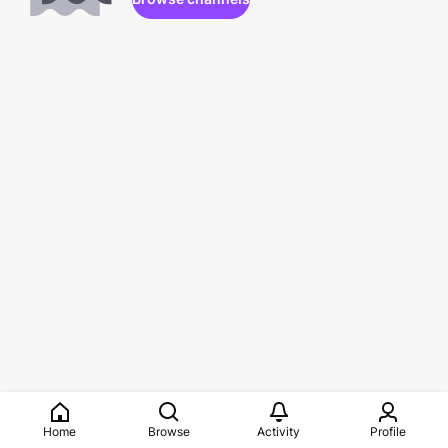
Home
Browse
Activity
Profile