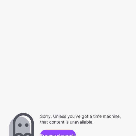
Sorry. Unless you've got a time machine,
that content is unavailable.
Browse channels