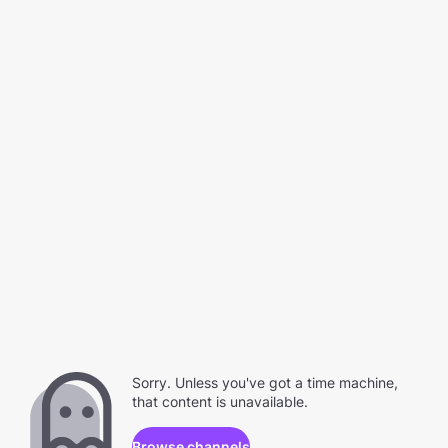
Sorry. Unless you've got a time machine,
that content is unavailable.
Browse channels