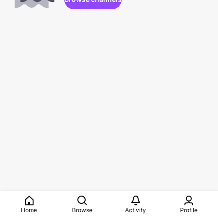
Home
Browse
Activity
Profile