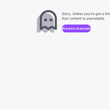
Sorry. Unless you've got a ti
that content is unavailable.
Browse channels