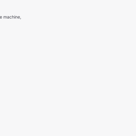
me machine,