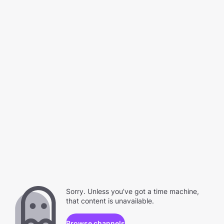
Sorry. Unless you've got a time machine,
that content is unavailable.
Browse channels