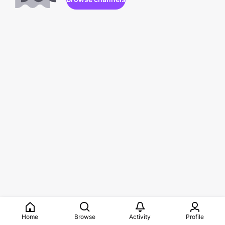
Home
Browse
Activity
Profile