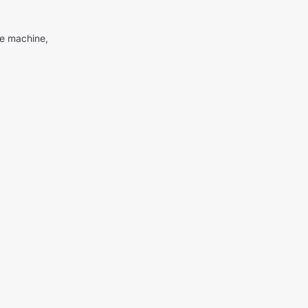
me machine,