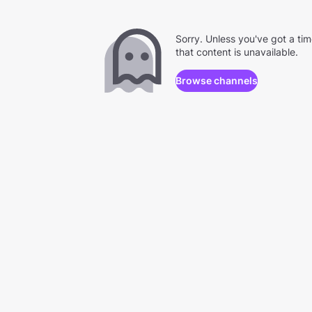
Sorry. Unless you've got a ti
that content is unavailable.
Browse channels