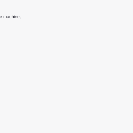
me machine,