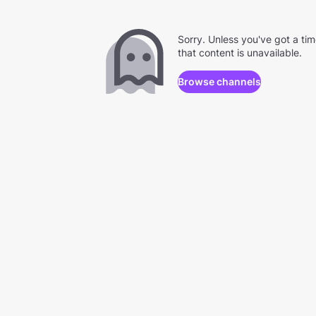
Sorry. Unless you've got a ti
that content is unavailable.
Browse channels