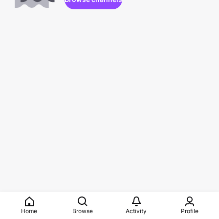
Home
Browse
Activity
Profile