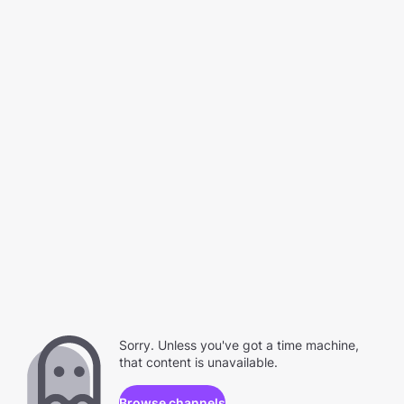
Sorry. Unless you've got a time machine,
that content is unavailable.
Browse channels