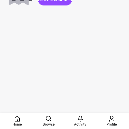
Home
Browse
Activity
Profile