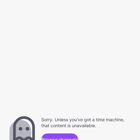
Sorry. Unless you've got a time machine,
that content is unavailable.
Browse channels