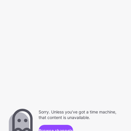
Sorry. Unless you've got a time machine,
that content is unavailable.
Browse channels