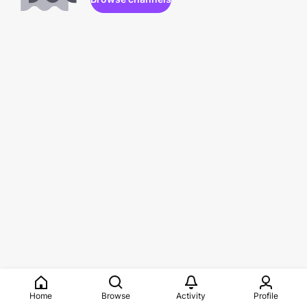
Home
Browse
Activity
Profile