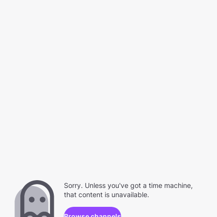
Sorry. Unless you've got a time machine,
that content is unavailable.
Browse channels