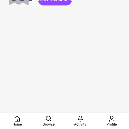
Home
Browse
Activity
Profile