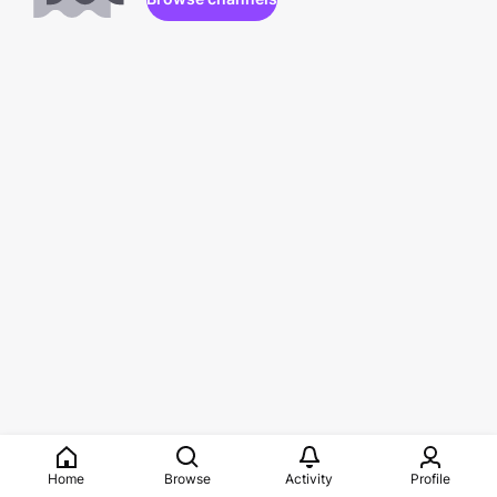
Home
Browse
Activity
Profile