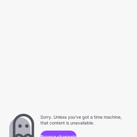
Sorry. Unless you've got a time machine,
that content is unavailable.
Browse channels