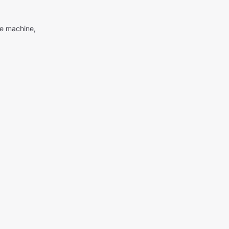
me machine,