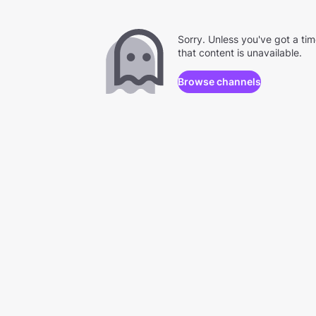
Sorry. Unless you've got a ti
that content is unavailable.
Browse channels