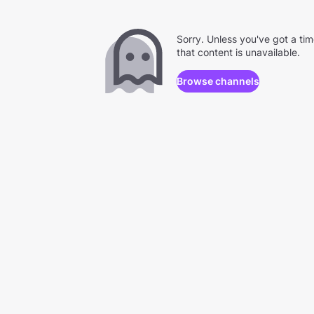
Sorry. Unless you've got a ti
that content is unavailable.
Browse channels