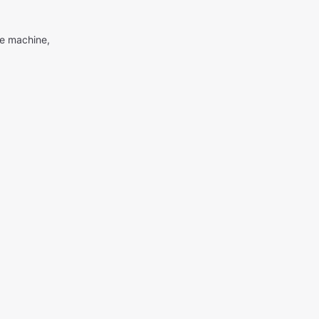
me machine,