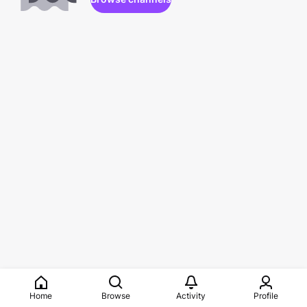
Home
Browse
Activity
Profile