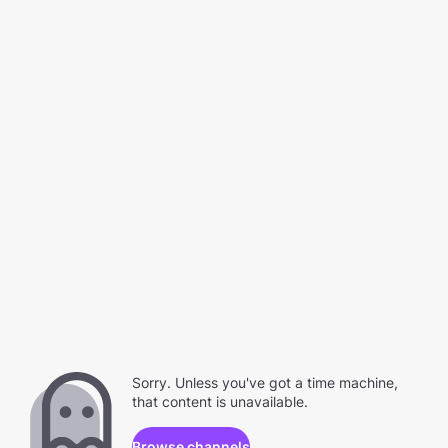
Sorry. Unless you've got a time machine,
that content is unavailable.
Browse channels