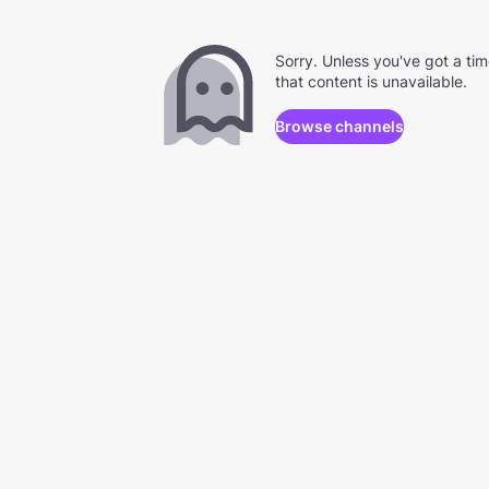
Sorry. Unless you've got a ti
that content is unavailable.
Browse channels