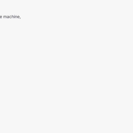
me machine,