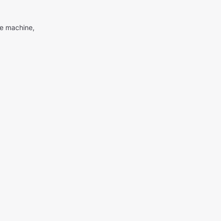
me machine,