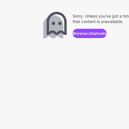
Sorry. Unless you've got a ti
that content is unavailable.
Browse channels