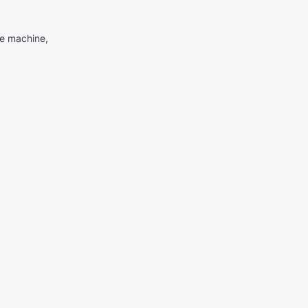
me machine,