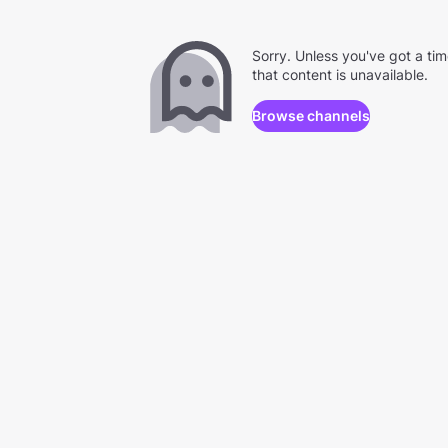
Sorry. Unless you've got a ti
that content is unavailable.
Browse channels