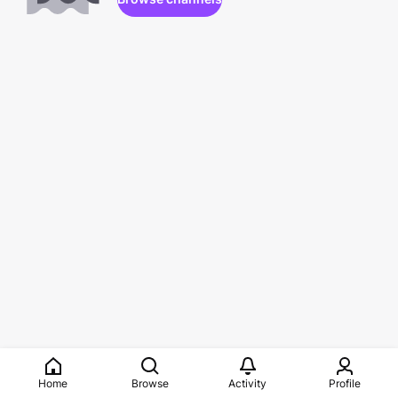
Home
Browse
Activity
Profile