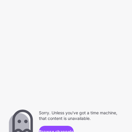
Sorry. Unless you've got a time machine,
that content is unavailable.
Browse channels