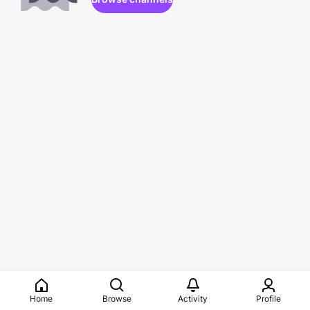
Home
Browse
Activity
Profile