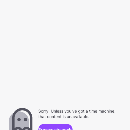
Sorry. Unless you've got a time machine,
that content is unavailable.
Browse channels