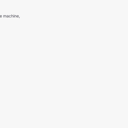
me machine,