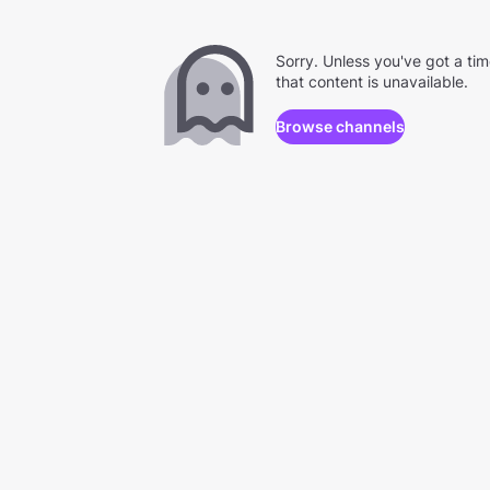
Sorry. Unless you've got a ti
that content is unavailable.
Browse channels