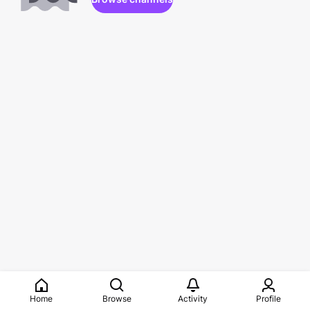
Home
Browse
Activity
Profile