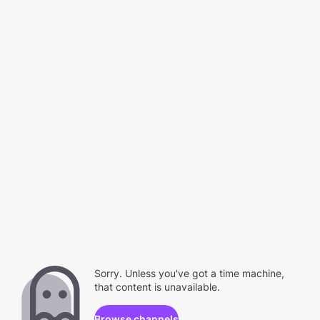
Sorry. Unless you've got a time machine,
that content is unavailable.
Browse channels