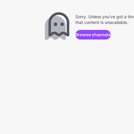
Sorry. Unless you've got a ti
that content is unavailable.
Browse channels