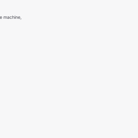
me machine,