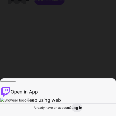
Open in App
Keep using web
Log In
Already have an account?
Home
Browse
Activity
Profile