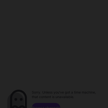
Sorry. Unless you've got a time machine,
that content is unavailable.
Browse channels