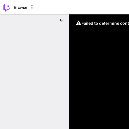
⌥
P
Browse
Failed to determine cont