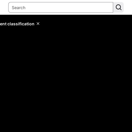
ent classification