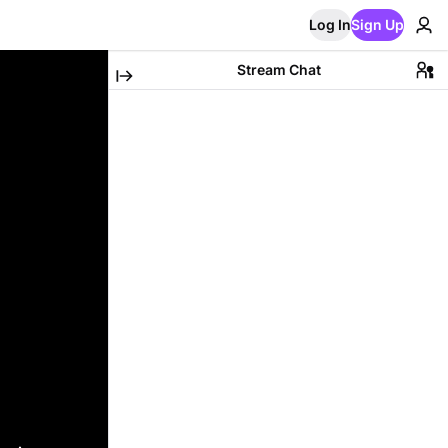
Log In
Sign Up
Stream Chat