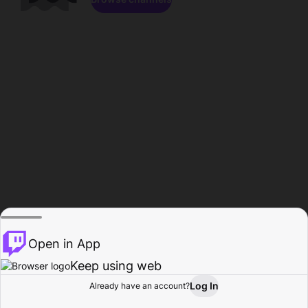
Open in App
Keep using web
Log In
Already have an account?
Home
Browse
Activity
Profile