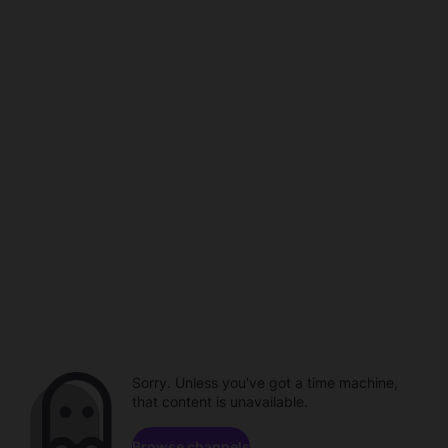
Sorry. Unless you've got a time machine,
that content is unavailable.
Browse channels