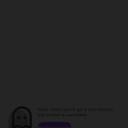
Sorry. Unless you've got a time machine,
that content is unavailable.
Browse channels