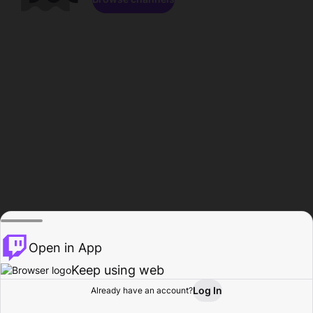
Open in App
Keep using web
Log In
Already have an account?
Home
Browse
Activity
Profile