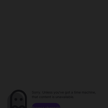
Sorry. Unless you've got a time machine,
that content is unavailable.
Browse channels