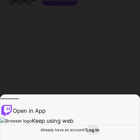
Open in App
Keep using web
Log In
Already have an account?
Home
Browse
Activity
Profile