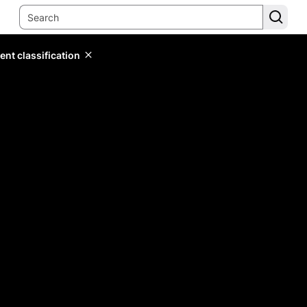
ent classification