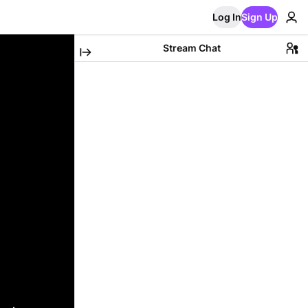
Log In
Sign Up
Stream Chat