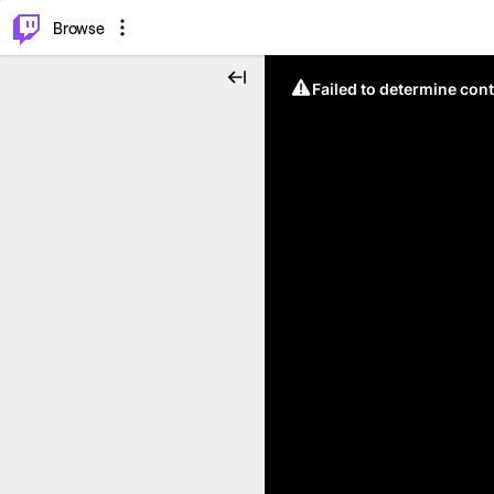
⌥
P
Browse
Failed to determine cont