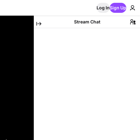
Log In
Sign Up
Stream Chat