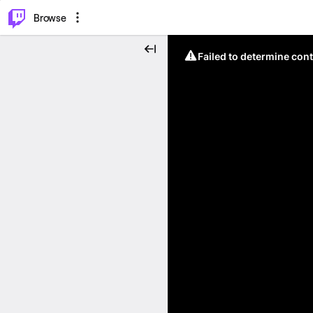
⌥
P
Browse
Failed to determine cont