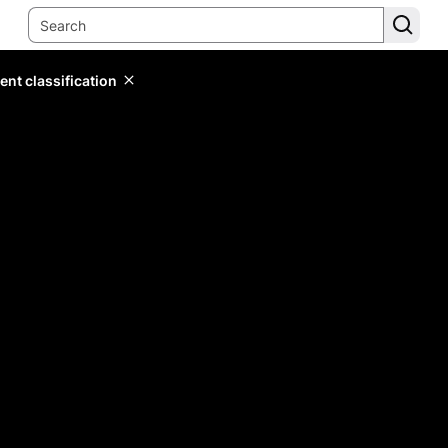
ent classification