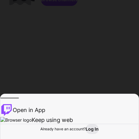
Open in App
Keep using web
Log In
Already have an account?
Home
Browse
Activity
Profile