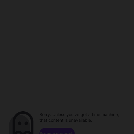
Sorry. Unless you've got a time machine,
that content is unavailable.
Browse channels