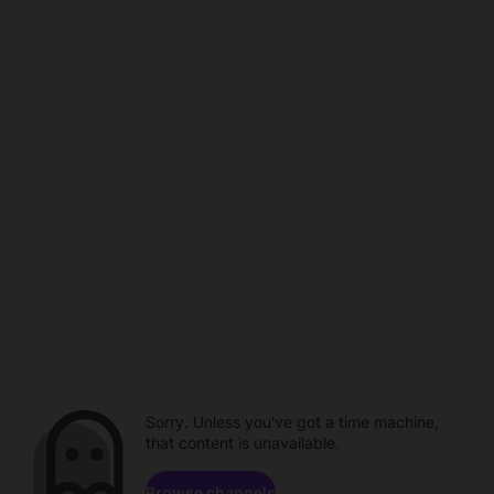
Sorry. Unless you've got a time machine,
that content is unavailable.
Browse channels