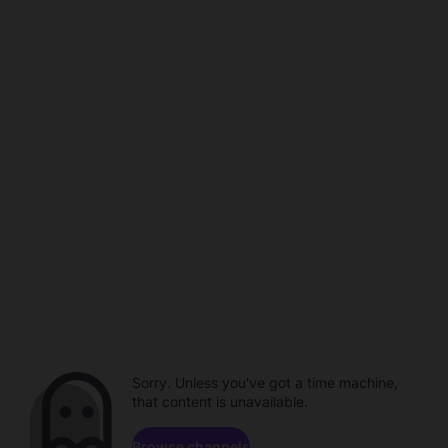
Sorry. Unless you've got a time machine,
that content is unavailable.
Browse channels