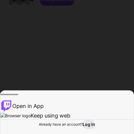
Open in App
Keep using web
Log In
Already have an account?
Home
Browse
Activity
Profile