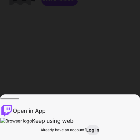
Open in App
Keep using web
Log In
Already have an account?
Home
Browse
Activity
Profile