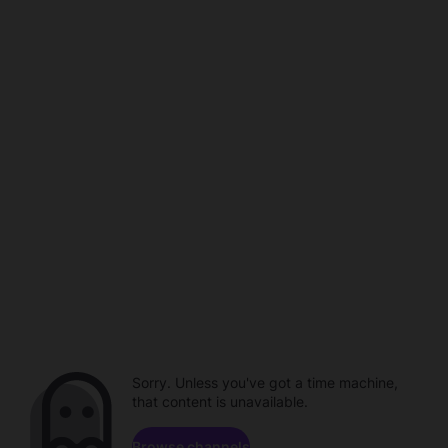
Sorry. Unless you've got a time machine,
that content is unavailable.
Browse channels