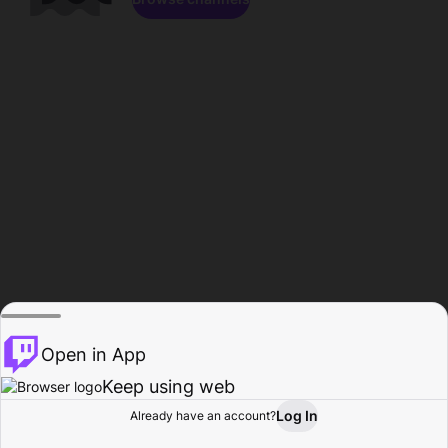
Open in App
Keep using web
Log In
Already have an account?
Home
Browse
Activity
Profile