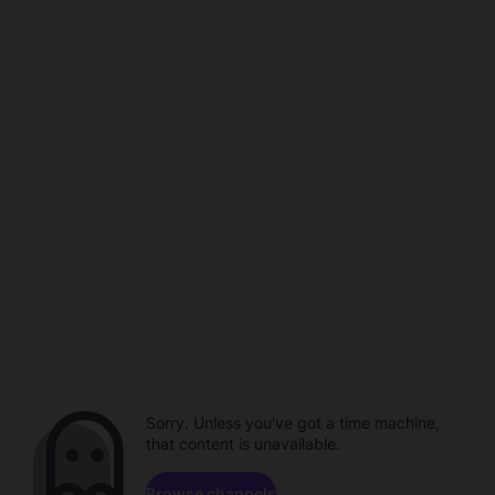
Sorry. Unless you've got a time machine,
that content is unavailable.
Browse channels