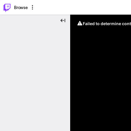
⌥
P
Browse
Failed to determine cont