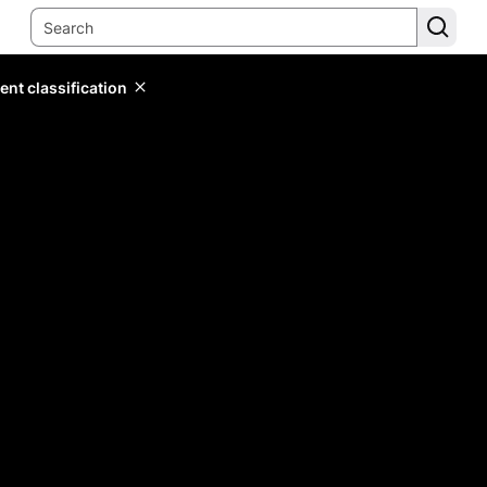
ent classification