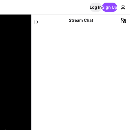
Log In
Sign Up
Stream Chat