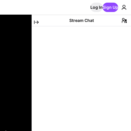
Log In
Sign Up
Stream Chat