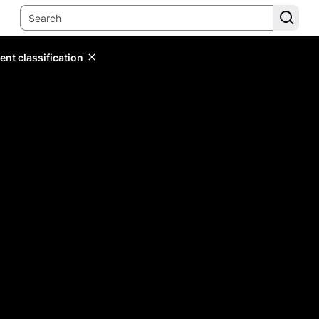
ent classification