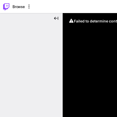
⌥
P
Browse
Failed to determine cont